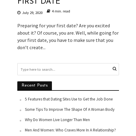
FIRST DATE
4 min. read
July 29, 2020
Preparing for your first date? Are you excited
about it? Of course, you are. Well, while going for
your first date, you have to make sure that you
don’t create...
Recent Posts
5 Features that Dating Sites Use to Get the Job Done
Some Tips To Improve The Shape Of A Woman Body
Why Do Women Live Longer Than Men
Men And Women: Who Craves More In A Relationship?