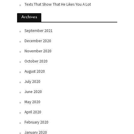
Texts That Show That He Likes You A Lot
Archives
September 2021
December 2020
November 2020
October 2020
August 2020
July 2020
June 2020
May 2020
April 2020
February 2020
January 2020