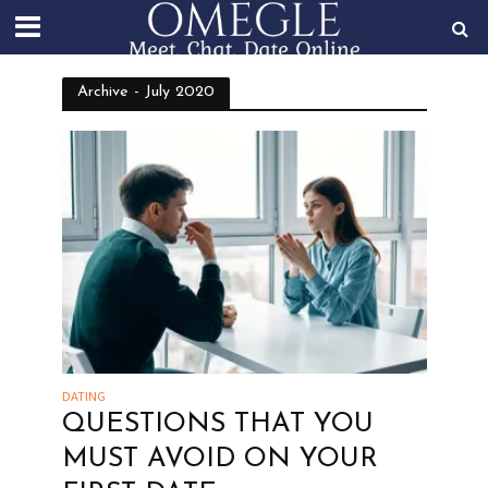
Archive - July 2020
DATING
QUESTIONS THAT YOU
MUST AVOID ON YOUR