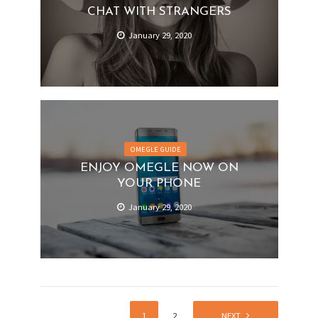
CHAT WITH STRANGERS
January 29, 2020
OMEGLE GUIDE
ENJOY OMEGLE NOW ON
YOUR PHONE
January 29, 2020
1
2
NEXT