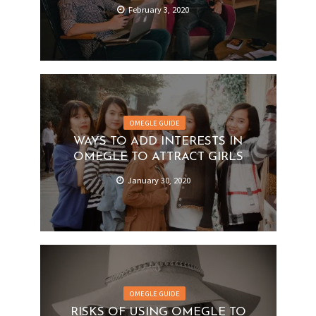
February 3, 2020
OMEGLE GUIDE
WAYS TO ADD INTERESTS IN
OMEGLE TO ATTRACT GIRLS
January 30, 2020
OMEGLE GUIDE
RISKS OF USING OMEGLE TO