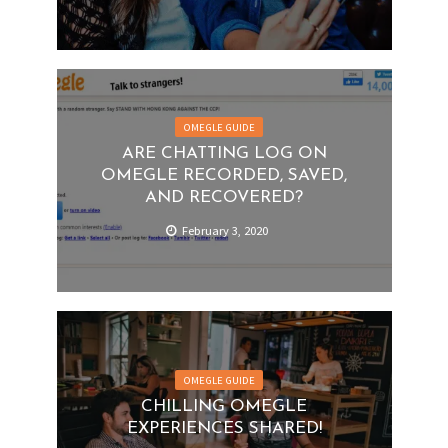
OMEGLE GUIDE
ARE CHATTING LOG ON
OMEGLE RECORDED, SAVED,
AND RECOVERED?
February 3, 2020
OMEGLE GUIDE
CHILLING OMEGLE
EXPERIENCES SHARED!