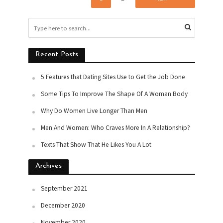
Recent Posts
5 Features that Dating Sites Use to Get the Job Done
Some Tips To Improve The Shape Of A Woman Body
Why Do Women Live Longer Than Men
Men And Women: Who Craves More In A Relationship?
Texts That Show That He Likes You A Lot
Archives
September 2021
December 2020
November 2020