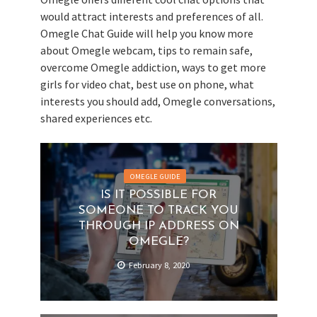
would attract interests and preferences of all.
Omegle Chat Guide will help you know more
about Omegle webcam, tips to remain safe,
overcome Omegle addiction, ways to get more
girls for video chat, best use on phone, what
interests you should add, Omegle conversations,
shared experiences etc.
OMEGLE GUIDE
IS IT POSSIBLE FOR
SOMEONE TO TRACK YOU
THROUGH IP ADDRESS ON
OMEGLE?
February 8, 2020