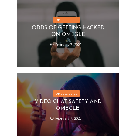
OMEGLE GUIDE
ODDS OF GETTING HACKED
ON OMEGLE
February 7, 2020
OMEGLE GUIDE
VIDEO CHAT SAFETY AND
OMEGLE!
February 7, 2020