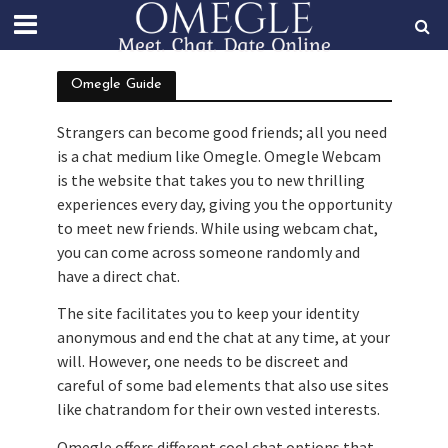
Omegle Guide
Strangers can become good friends; all you need
is a chat medium like Omegle. Omegle Webcam
is the website that takes you to new thrilling
experiences every day, giving you the opportunity
to meet new friends. While using webcam chat,
you can come across someone randomly and
have a direct chat.
The site facilitates you to keep your identity
anonymous and end the chat at any time, at your
will. However, one needs to be discreet and
careful of some bad elements that also use sites
like chatrandom for their own vested interests.
Omegle offers different cool chat options that