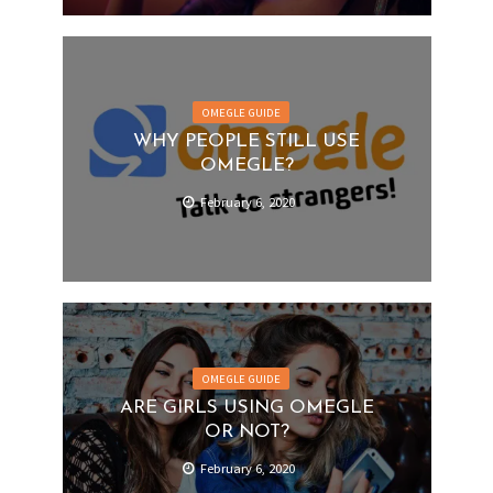
OMEGLE GUIDE
WHY PEOPLE STILL USE
OMEGLE?
February 6, 2020
OMEGLE GUIDE
ARE GIRLS USING OMEGLE
OR NOT?
February 6, 2020