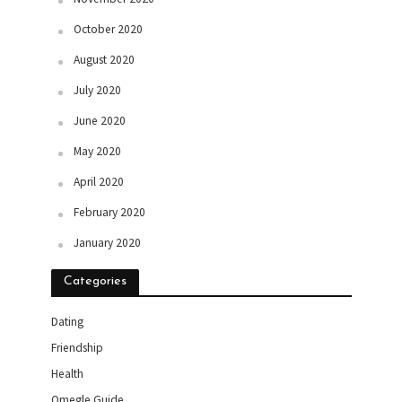
October 2020
August 2020
July 2020
June 2020
May 2020
April 2020
February 2020
January 2020
Categories
Dating
Friendship
Health
Omegle Guide