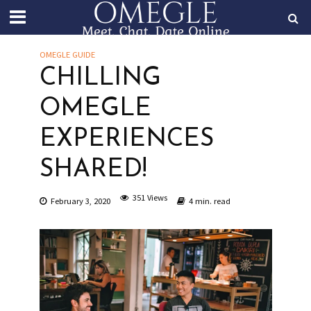
OMEGLE GUIDE
CHILLING
OMEGLE
EXPERIENCES
SHARED!
351 Views
February 3, 2020
4 min. read