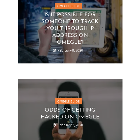
OMEGLE GUIDE
IS IT POSSIBLE FOR
SOMEONE TO TRACK
YOU THROUGH IP
ADDRESS ON
OMEGLE?
February 8, 2020
OMEGLE GUIDE
ODDS OF GETTING
HACKED ON OMEGLE
February 7, 2020