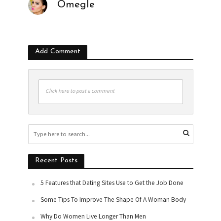
Omegle
Add Comment
Click here to post a comment
Recent Posts
5 Features that Dating Sites Use to Get the Job Done
Some Tips To Improve The Shape Of A Woman Body
Why Do Women Live Longer Than Men