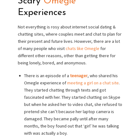
Scary
Omegle
Experiences
Not everything is rosy about internet social dating &
chatting sites, where couples meet and chat to plan for
their present and future lives. However, there are a lot
of many people who visit
chats like Omegle
for
different other reasons, other than getting there for
being lonely, bored, and anonymous.
There is an episode of a
teenager
, who shared his
Omegle experience of
meeting a girl on a chat site
.
They started chatting through texts and got
fascinated with her. They started chatting on Skype
but when he asked her to video chat, she refused to
pretend she can’t because her laptop camera is
damaged. They became pally until after many
months, the boy found out that ‘girl’ he was talking
with was actually a boy.