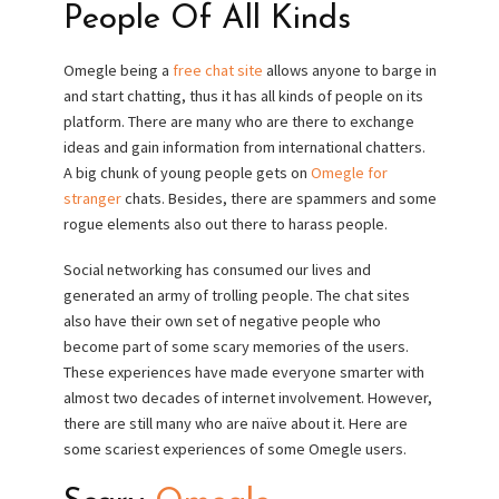
People Of All Kinds
Omegle being a
free chat site
allows anyone to barge in
and start chatting, thus it has all kinds of people on its
platform. There are many who are there to exchange
ideas and gain information from international chatters.
A big chunk of young people gets on
Omegle for
stranger
chats. Besides, there are spammers and some
rogue elements also out there to harass people.
Social networking has consumed our lives and
generated an army of trolling people. The chat sites
also have their own set of negative people who
become part of some scary memories of the users.
These experiences have made everyone smarter with
almost two decades of internet involvement. However,
there are still many who are naïve about it. Here are
some scariest experiences of some Omegle users.