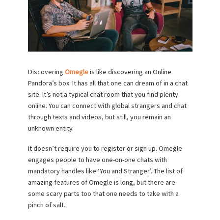
Discovering
Omegle
is like discovering an Online
Pandora’s box. It has all that one can dream of in a chat
site. It’s not a typical chat room that you find plenty
online. You can connect with global strangers and chat
through texts and videos, but still, you remain an
unknown entity.
It doesn’t require you to register or sign up. Omegle
engages people to have one-on-one chats with
mandatory handles like ‘You and Stranger’. The list of
amazing features of Omegle is long, but there are
some scary parts too that one needs to take with a
pinch of salt.