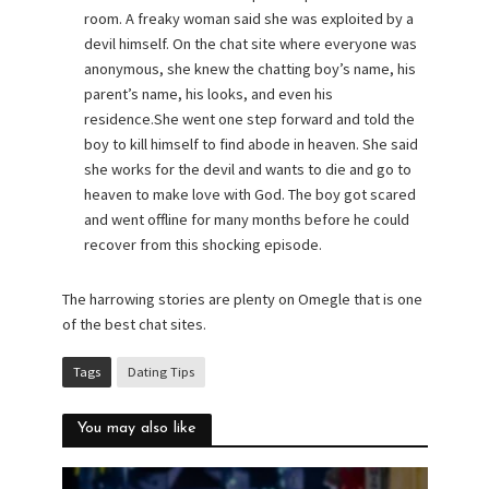
room. A freaky woman said she was exploited by a
devil himself. On the chat site where everyone was
anonymous, she knew the chatting boy’s name, his
parent’s name, his looks, and even his
residence.She went one step forward and told the
boy to kill himself to find abode in heaven. She said
she works for the devil and wants to die and go to
heaven to make love with God. The boy got scared
and went offline for many months before he could
recover from this shocking episode.
The harrowing stories are plenty on Omegle that is one
of the best chat sites.
Tags
Dating Tips
You may also like