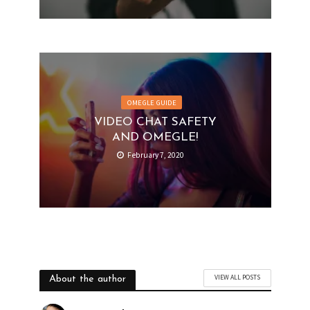
OMEGLE GUIDE
VIDEO CHAT SAFETY
AND OMEGLE!
February 7, 2020
VIEW ALL POSTS
About the author