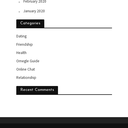
February 2020
January 2020
Categories
Dating
Friendship
Health
Omegle Guide
Online Chat
Relationship
Recent Comments