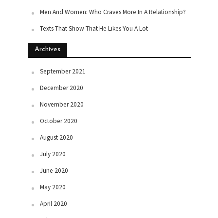
Men And Women: Who Craves More In A Relationship?
Texts That Show That He Likes You A Lot
Archives
September 2021
December 2020
November 2020
October 2020
August 2020
July 2020
June 2020
May 2020
April 2020