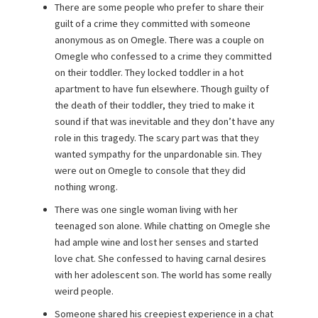
There are some people who prefer to share their
guilt of a crime they committed with someone
anonymous as on Omegle. There was a couple on
Omegle who confessed to a crime they committed
on their toddler. They locked toddler in a hot
apartment to have fun elsewhere. Though guilty of
the death of their toddler, they tried to make it
sound if that was inevitable and they don’t have any
role in this tragedy. The scary part was that they
wanted sympathy for the unpardonable sin. They
were out on Omegle to console that they did
nothing wrong.
There was one single woman living with her
teenaged son alone. While chatting on Omegle she
had ample wine and lost her senses and started
love chat. She confessed to having carnal desires
with her adolescent son. The world has some really
weird people.
Someone shared his creepiest experience in a chat