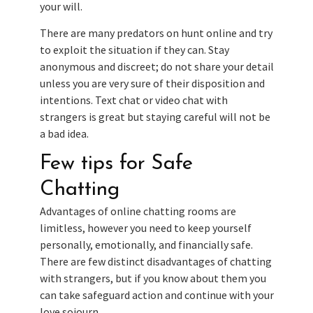
your will.
There are many predators on hunt online and try
to exploit the situation if they can. Stay
anonymous and discreet; do not share your detail
unless you are very sure of their disposition and
intentions. Text chat or video chat with
strangers is great but staying careful will not be
a bad idea.
Few tips for Safe
Chatting
Advantages of online chatting rooms are
limitless, however you need to keep yourself
personally, emotionally, and financially safe.
There are few distinct disadvantages of chatting
with strangers, but if you know about them you
can take safeguard action and continue with your
love sojourn.