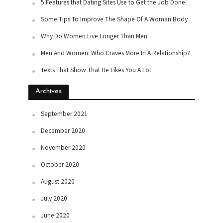
5 Features that Dating Sites Use to Get the Job Done
Some Tips To Improve The Shape Of A Woman Body
Why Do Women Live Longer Than Men
Men And Women: Who Craves More In A Relationship?
Texts That Show That He Likes You A Lot
Archives
September 2021
December 2020
November 2020
October 2020
August 2020
July 2020
June 2020