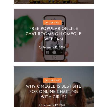
ONLINE CHAT
FREE POPULAR ONLINE
CHAT ROOMS ON OMEGLE
WEBCAM
February 13, 2020
ONLINE CHAT
WHY OMEGLE IS BEST SITE
FOR ONLINE CHATTING
WITH GIRLS?
February 12, 2020