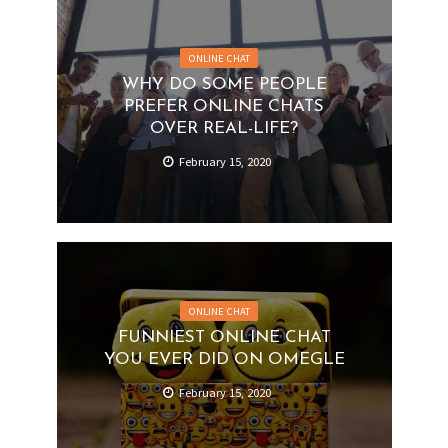
ONLINE CHAT
WHY DO SOME PEOPLE
PREFER ONLINE CHATS
OVER REAL-LIFE?
February 15, 2020
ONLINE CHAT
FUNNIEST ONLINE CHAT
YOU EVER DID ON OMEGLE
February 15, 2020