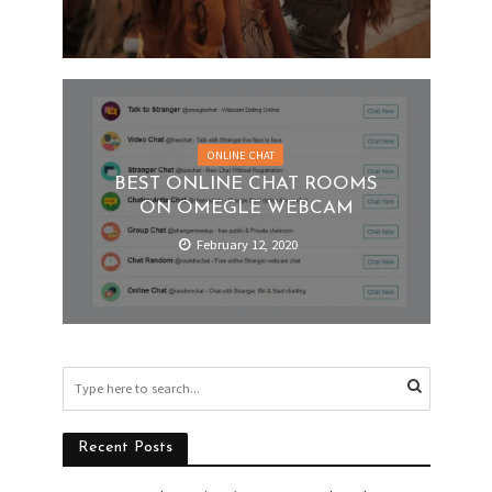
ONLINE CHAT
BEST ONLINE CHAT ROOMS
ON OMEGLE WEBCAM
February 12, 2020
Recent Posts