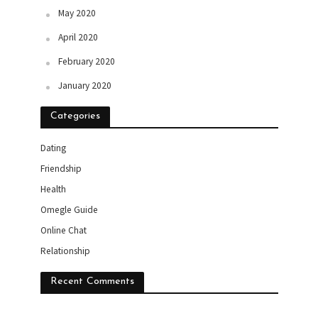
May 2020
April 2020
February 2020
January 2020
Categories
Dating
Friendship
Health
Omegle Guide
Online Chat
Relationship
Recent Comments