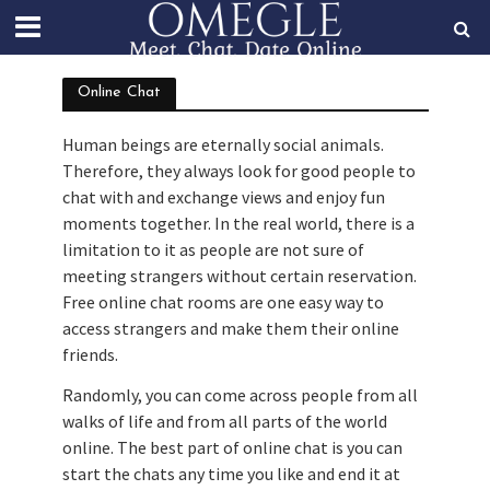
Online Chat
Human beings are eternally social animals.
Therefore, they always look for good people to
chat with and exchange views and enjoy fun
moments together. In the real world, there is a
limitation to it as people are not sure of
meeting strangers without certain reservation.
Free online chat rooms are one easy way to
access strangers and make them their online
friends.
Randomly, you can come across people from all
walks of life and from all parts of the world
online. The best part of online chat is you can
start the chats any time you like and end it at