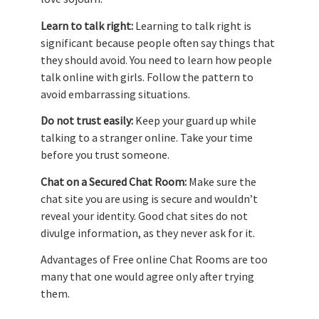
Learn to talk right:
Learning to talk right is
significant because people often say things that
they should avoid. You need to learn how people
talk online with girls. Follow the pattern to
avoid embarrassing situations.
Do not trust easily:
Keep your guard up while
talking to a stranger online. Take your time
before you trust someone.
Chat on a Secured Chat Room:
Make sure the
chat site you are using is secure and wouldn’t
reveal your identity. Good chat sites do not
divulge information, as they never ask for it.
Advantages of Free online Chat Rooms are too
many that one would agree only after trying
them.