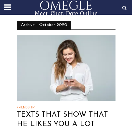
Archive - October 2020
FRIENDSHIP
TEXTS THAT SHOW THAT
HE LIKES YOU A LOT