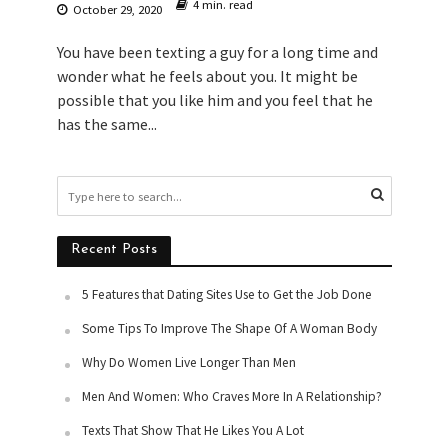
4 min. read
October 29, 2020
You have been texting a guy for a long time and
wonder what he feels about you. It might be
possible that you like him and you feel that he
has the same...
Recent Posts
5 Features that Dating Sites Use to Get the Job Done
Some Tips To Improve The Shape Of A Woman Body
Why Do Women Live Longer Than Men
Men And Women: Who Craves More In A Relationship?
Texts That Show That He Likes You A Lot