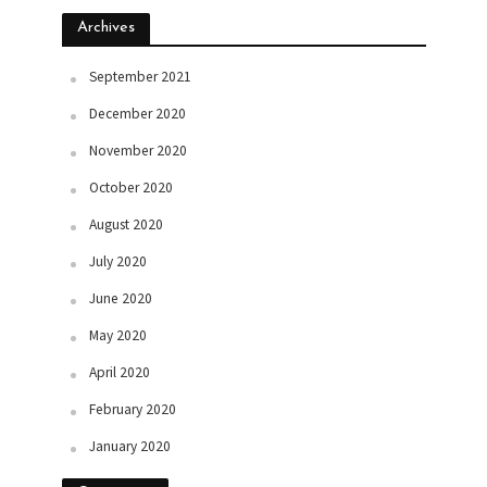
Archives
September 2021
December 2020
November 2020
October 2020
August 2020
July 2020
June 2020
May 2020
April 2020
February 2020
January 2020