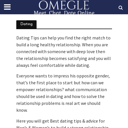
Dating
Dating Tips can help you find the right match to
build a long healthy relationship. When you are
connected with someone with deep love then
the relationship becomes satisfying and you will
always feel comfortable while dating.
Everyone wants to impress his opposite gender,
that’s the first place to start but how can we
empower relationships? what communication
should be used in dating and how to solve the
relationship problems is real art we should
know.
Here you will get Best dating tips & advice for
Men’s & Women’s to build a strong relationship.