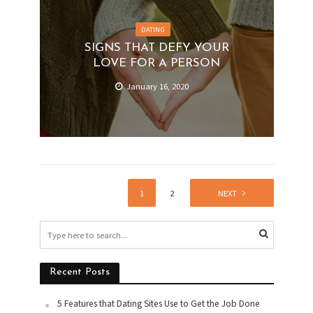
DATING
SIGNS THAT DEFY YOUR
LOVE FOR A PERSON
January 16, 2020
1
2
NEXT
Recent Posts
5 Features that Dating Sites Use to Get the Job Done