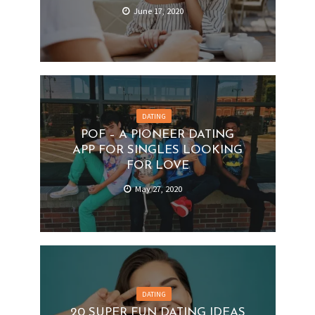
June 17, 2020
DATING
POF – A PIONEER DATING
APP FOR SINGLES LOOKING
FOR LOVE
May 27, 2020
DATING
20 SUPER FUN DATING IDEAS