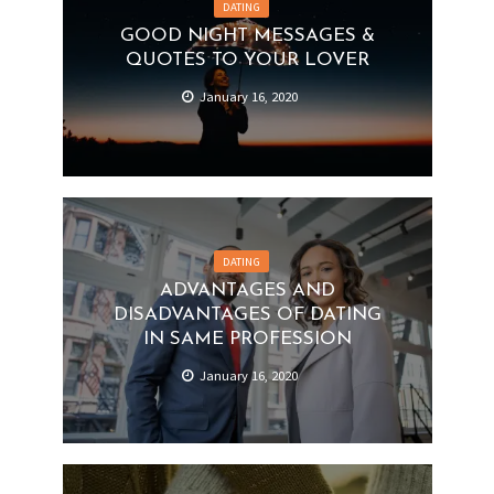
DATING
GOOD NIGHT MESSAGES &
QUOTES TO YOUR LOVER
January 16, 2020
DATING
ADVANTAGES AND
DISADVANTAGES OF DATING
IN SAME PROFESSION
January 16, 2020