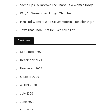
Some Tips To Improve The Shape Of A Woman Body
Why Do Women Live Longer Than Men
Men And Women: Who Craves More In A Relationship?
Texts That Show That He Likes You A Lot
Archives
September 2021
December 2020
November 2020
October 2020
August 2020
July 2020
June 2020