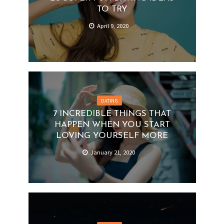
TO TRY
April 9, 2020
DATING
7 INCREDIBLE THINGS THAT
HAPPEN WHEN YOU START
LOVING YOURSELF MORE
January 21, 2020