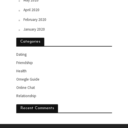
May 2020
April 2020
February 2020
January 2020
Categories
Dating
Friendship
Health
Omegle Guide
Online Chat
Relationship
Recent Comments