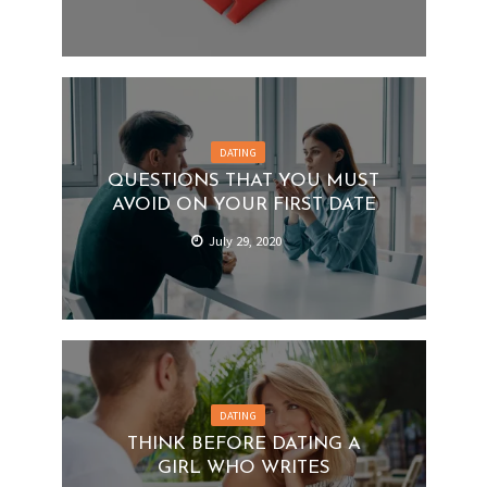
DATING
QUESTIONS THAT YOU MUST
AVOID ON YOUR FIRST DATE
July 29, 2020
DATING
THINK BEFORE DATING A
GIRL WHO WRITES