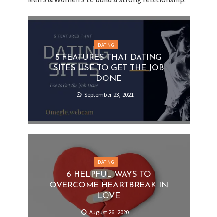
DATING
5 FEATURES THAT DATING
SITES USE TO GET THE JOB
DONE
September 23, 2021
DATING
6 HELPFUL WAYS TO
OVERCOME HEARTBREAK IN
LOVE
August 26, 2020