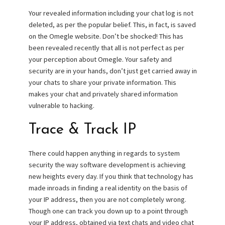
Your revealed information including your chat log is not
deleted, as per the popular belief. This, in fact, is saved
on the Omegle website. Don’t be shocked! This has
been revealed recently that all is not perfect as per
your perception about Omegle. Your safety and
security are in your hands, don’t just get carried away in
your chats to share your private information. This
makes your chat and privately shared information
vulnerable to hacking.
Trace & Track IP
There could happen anything in regards to system
security the way software development is achieving
new heights every day. If you think that technology has
made inroads in finding a real identity on the basis of
your IP address, then you are not completely wrong.
Though one can track you down up to a point through
your IP address, obtained via text chats and video chat