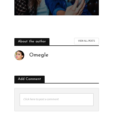
VIEW ALL POSTS
About the author
Omegle
Add Comment
Click here to post a comment