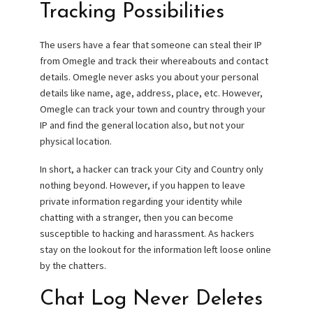
Tracking Possibilities
The users have a fear that someone can steal their IP
from Omegle and track their whereabouts and contact
details. Omegle never asks you about your personal
details like name, age, address, place, etc. However,
Omegle can track your town and country through your
IP and find the general location also, but not your
physical location.
In short, a hacker can track your City and Country only
nothing beyond. However, if you happen to leave
private information regarding your identity while
chatting with a stranger, then you can become
susceptible to hacking and harassment. As hackers
stay on the lookout for the information left loose online
by the chatters.
Chat Log Never Deletes