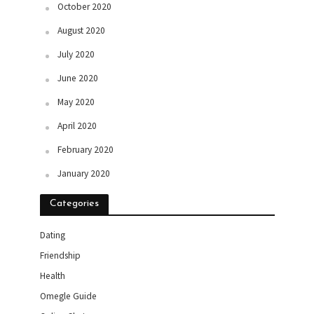
October 2020
August 2020
July 2020
June 2020
May 2020
April 2020
February 2020
January 2020
Categories
Dating
Friendship
Health
Omegle Guide