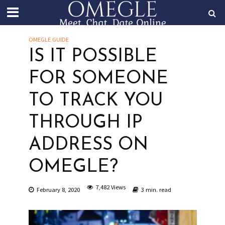
OMEGLE GUIDE
IS IT POSSIBLE
FOR SOMEONE
TO TRACK YOU
THROUGH IP
ADDRESS ON
OMEGLE?
7,482 Views
February 8, 2020
3 min. read