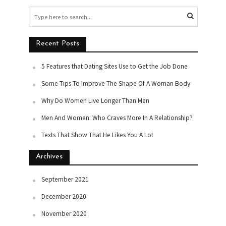
Recent Posts
5 Features that Dating Sites Use to Get the Job Done
Some Tips To Improve The Shape Of A Woman Body
Why Do Women Live Longer Than Men
Men And Women: Who Craves More In A Relationship?
Texts That Show That He Likes You A Lot
Archives
September 2021
December 2020
November 2020