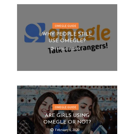
OMEGLE GUIDE
WHY PEOPLE STILL
USE OMEGLE?
February 6, 2020
OMEGLE GUIDE
ARE GIRLS USING
OMEGLE OR NOT?
February 6, 2020