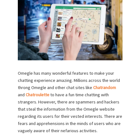
Omegle has many wonderful features to make your
chatting experience amazing. Millions across the world
throng Omegle and other chat sites like
Chatrandom
and
Chatroulette
to have a fun time chatting with
strangers. However, there are spammers and hackers
that steal the information from the Omegle website
regarding its users for their vested interests. There are
fears and apprehensions in the minds of users who are
vaguely aware of their nefarious activities.