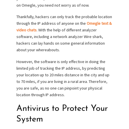
on Omegle, you need not worry as of now.
Thankfully, hackers can only track the probable location
through the IP address of anyone on the
Omegle text &
video chats
. With the help of different analyzer
software, including a network analyzer Wire shark,
hackers can lay hands on some general information
about your whereabouts.
However, the software is only effective in doing the
limited job of tracking the IP address, by predicting
your location up to 20 miles distance in the city and up
to 70 miles, if you are living in a rural area. Therefore,
you are safe, as no one can pinpoint your physical
location through IP address.
Antivirus to Protect Your
System