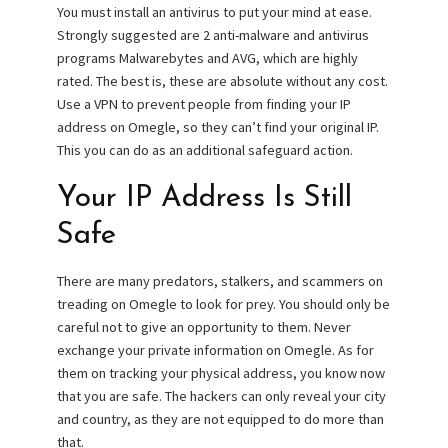
You must install an antivirus to put your mind at ease.
Strongly suggested are 2 anti-malware and antivirus
programs Malwarebytes and AVG, which are highly
rated. The best is, these are absolute without any cost.
Use a VPN to prevent people from finding your IP
address on Omegle, so they can’t find your original IP.
This you can do as an additional safeguard action.
Your IP Address Is Still
Safe
There are many predators, stalkers, and scammers on
treading on Omegle to look for prey. You should only be
careful not to give an opportunity to them. Never
exchange your private information on Omegle. As for
them on tracking your physical address, you know now
that you are safe. The hackers can only reveal your city
and country, as they are not equipped to do more than
that.