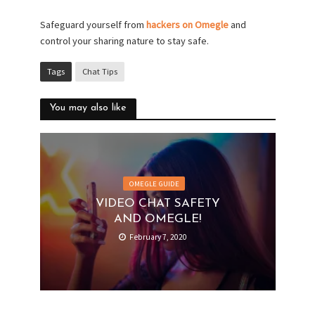
Safeguard yourself from
hackers on Omegle
and
control your sharing nature to stay safe.
Tags
Chat Tips
You may also like
OMEGLE GUIDE
VIDEO CHAT SAFETY
AND OMEGLE!
February 7, 2020