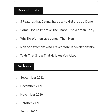
Recent Posts
5 Features that Dating Sites Use to Get the Job Done
Some Tips To Improve The Shape Of A Woman Body
Why Do Women Live Longer Than Men
Men And Women: Who Craves More In A Relationship?
Texts That Show That He Likes You A Lot
Archives
September 2021
December 2020
November 2020
October 2020
August 2020