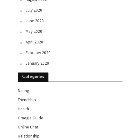
July 2020
June 2020
May 2020
April 2020
February 2020
January 2020
Categories
Dating
Friendship
Health
Omegle Guide
Online Chat
Relationship