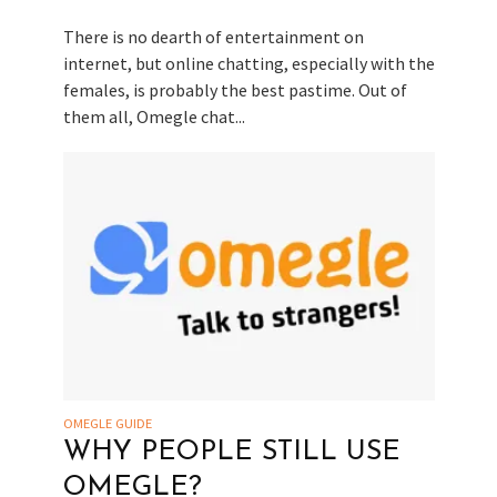
There is no dearth of entertainment on
internet, but online chatting, especially with the
females, is probably the best pastime. Out of
them all, Omegle chat...
OMEGLE GUIDE
WHY PEOPLE STILL USE
OMEGLE?