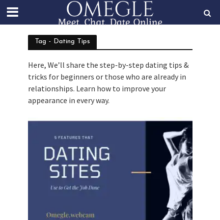
Tag - Dating Tips
Here, We’ll share the step-by-step dating tips &
tricks for beginners or those who are already in
relationships. Learn how to improve your
appearance in every way.