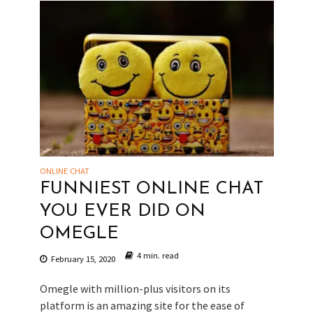
ONLINE CHAT
FUNNIEST ONLINE CHAT
YOU EVER DID ON
OMEGLE
4 min. read
February 15, 2020
Omegle with million-plus visitors on its
platform is an amazing site for the ease of