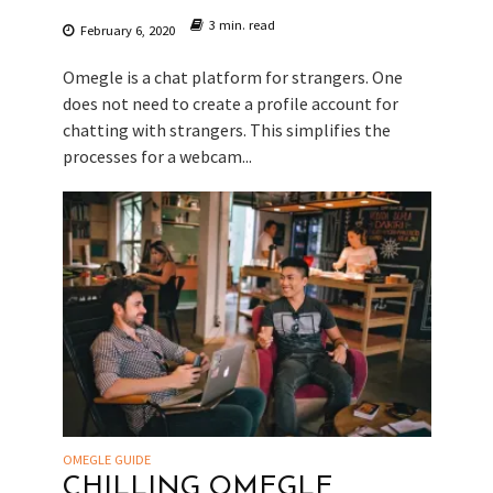
3 min. read
February 6, 2020
Omegle is a chat platform for strangers. One
does not need to create a profile account for
chatting with strangers. This simplifies the
processes for a webcam...
OMEGLE GUIDE
CHILLING OMEGLE