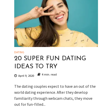
DATING
20 SUPER FUN DATING
IDEAS TO TRY
4 min. read
April 9, 2020
The dating couples expect to have an out of the
world dating experience. After they develop
familiarity through webcam chats, they move
out for fun-filled...