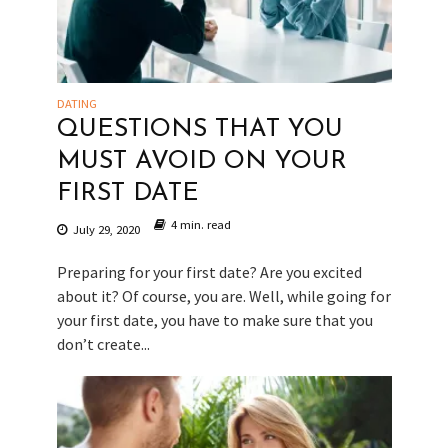
DATING
QUESTIONS THAT YOU
MUST AVOID ON YOUR
FIRST DATE
4 min. read
July 29, 2020
Preparing for your first date? Are you excited
about it? Of course, you are. Well, while going for
your first date, you have to make sure that you
don’t create...