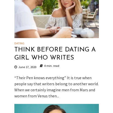
DATING
THINK BEFORE DATING A
GIRL WHO WRITES
4 min. read
June 17, 2020
“Their Pen knows everything” It is true when
people say that writers belong to another world.
When we certainly imagine men from Mars and
women from Venus then...