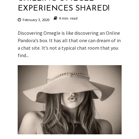
EXPERIENCES SHARED!
4 min. read
February 3, 2020
Discovering Omegle is like discovering an Online
Pandora’s box. It has all that one can dream of in
a chat site. It’s not a typical chat room that you
find...