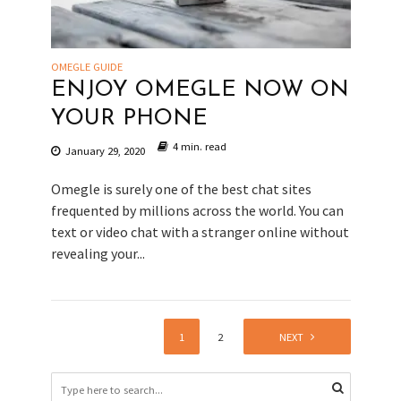
OMEGLE GUIDE
ENJOY OMEGLE NOW ON
YOUR PHONE
4 min. read
January 29, 2020
Omegle is surely one of the best chat sites
frequented by millions across the world. You can
text or video chat with a stranger online without
revealing your...
1
2
NEXT