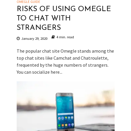
OMEGLE GUIDE
RISKS OF USING OMEGLE
TO CHAT WITH
STRANGERS
4 min. read
January 29, 2020
The popular chat site Omegle stands among the
top chat sites like Camchat and Chatroulette,
frequented by the huge numbers of strangers.
You can socialize here...