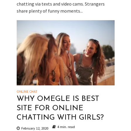
chatting via texts and video cams. Strangers
share plenty of funny moments...
ONLINE CHAT
WHY OMEGLE IS BEST
SITE FOR ONLINE
CHATTING WITH GIRLS?
4 min. read
February 12, 2020