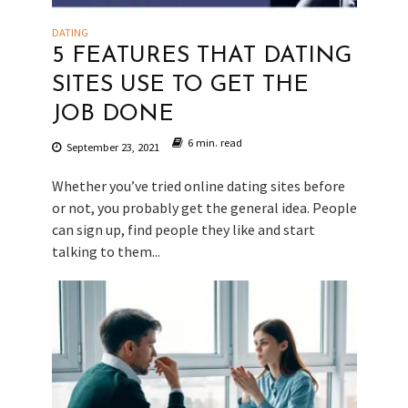
DATING
5 FEATURES THAT DATING
SITES USE TO GET THE
JOB DONE
6 min. read
September 23, 2021
Whether you’ve tried online dating sites before
or not, you probably get the general idea. People
can sign up, find people they like and start
talking to them...