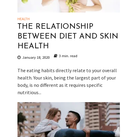
HEALTH
THE RELATIONSHIP
BETWEEN DIET AND SKIN
HEALTH
3 min. read
January 18, 2020
The eating habits directly relate to your overall
health. Your skin, being the largest part of your
body, is no different as it requires specific
nutritious...