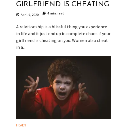
GIRLFRIEND IS CHEATING
4 min. read
April 9, 2020
A relationship is a blissful thing you experience
in life and it just end up in complete chaos if your
girlfriend is cheating on you. Women also cheat
in a...
HEALTH