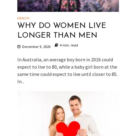
HEALTH
WHY DO WOMEN LIVE
LONGER THAN MEN
4 min. read
December 9, 2020
In Australia, an average boy born in 2016 could
expect to live to 80, while a baby girl born at the
same time could expect to live until closer to 85.
In...