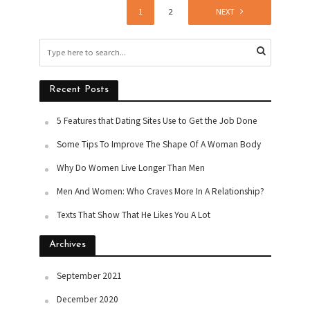
1
2
NEXT
Recent Posts
5 Features that Dating Sites Use to Get the Job Done
Some Tips To Improve The Shape Of A Woman Body
Why Do Women Live Longer Than Men
Men And Women: Who Craves More In A Relationship?
Texts That Show That He Likes You A Lot
Archives
September 2021
December 2020