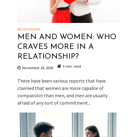
RELATIONSHIP
MEN AND WOMEN: WHO
CRAVES MORE IN A
RELATIONSHIP?
3 min. read
November 24, 2020
There have been various reports that have
claimed that women are more capable of
compassion than men, and men are usually
afraid of any sort of commitment...