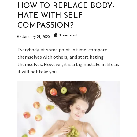
HOW TO REPLACE BODY-
HATE WITH SELF
COMPASSION?
3 min. read
January 21, 2020
Everybody, at some point in time, compare
themselves with others, and start hating
themselves. However, it is a big mistake in life as
it will not take you...