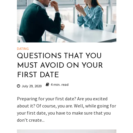
DATING
QUESTIONS THAT YOU
MUST AVOID ON YOUR
FIRST DATE
4 min. read
July 29, 2020
Preparing for your first date? Are you excited
about it? Of course, you are. Well, while going for
your first date, you have to make sure that you
don’t create...