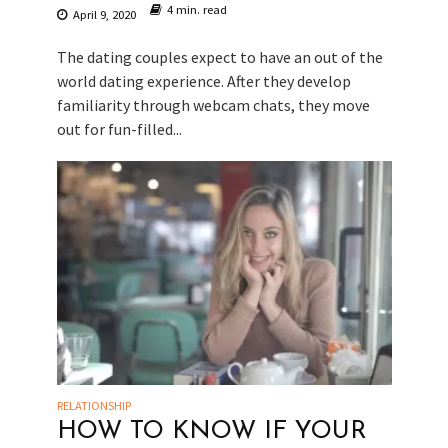
4 min. read
April 9, 2020
The dating couples expect to have an out of the
world dating experience. After they develop
familiarity through webcam chats, they move
out for fun-filled...
RELATIONSHIP
HOW TO KNOW IF YOUR