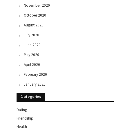
November 2020
October 2020
August 2020
July 2020
June 2020
May 2020
April 2020
February 2020
January 2020
Categories
Dating
Friendship
Health