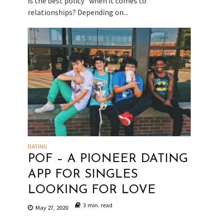
is the best policy” when it comes to
relationships? Depending on...
DATING
POF – A PIONEER DATING
APP FOR SINGLES
LOOKING FOR LOVE
3 min. read
May 27, 2020