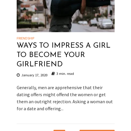
FRIENDSHIP
WAYS TO IMPRESS A GIRL
TO BECOME YOUR
GIRLFRIEND
3 min. read
January 17, 2020
Generally, men are apprehensive that their
dating offers might offend the women or get
them an outright rejection. Asking a woman out
for a date and offering...