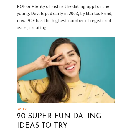
POF or Plenty of Fish is the dating app for the
young. Developed early in 2003, by Markus Frind,
now POF has the highest number of registered
users, creating...
DATING
20 SUPER FUN DATING
IDEAS TO TRY