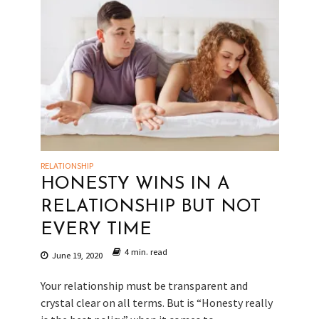
RELATIONSHIP
HONESTY WINS IN A
RELATIONSHIP BUT NOT
EVERY TIME
4 min. read
June 19, 2020
Your relationship must be transparent and
crystal clear on all terms. But is “Honesty really