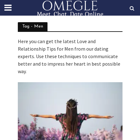
Tag - Men
Here you can get the latest Love and
Relationship Tips for Men from our dating
experts. Use these techniques to communicate
better and to impress her heart in best possible
way.