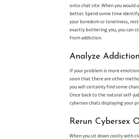
onto chat site. When you would u
better. Spend some time identify
your boredom or loneliness, rest
exactly bothering you, you can s
from addiction.
Analyze Addictio
If your problem is more emotion
soon that there are other method
you will certainly find some cha
Once back to the natural self-j
cybersex chats displaying your pr
Rerun Cybersex O
When you sit down coolly with cl