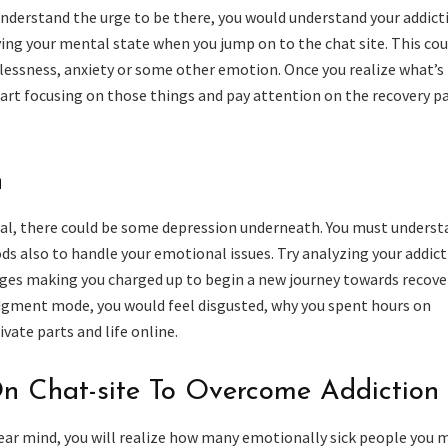
nderstand the urge to be there, you would understand your addict
ing your mental state when you jump on to the chat site. This cou
lessness, anxiety or some other emotion. Once you realize what’s
tart focusing on those things and pay attention on the recovery p
n
al, there could be some depression underneath. You must underst
s also to handle your emotional issues. Try analyzing your addict
nges making you charged up to begin a new journey towards recove
udgment mode, you would feel disgusted, why you spent hours on
ivate parts and life online.
n Chat-site To Overcome Addiction
ear mind, you will realize how many emotionally sick people you 