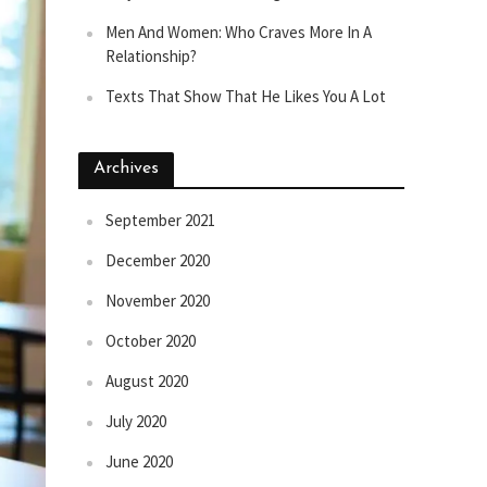
Men And Women: Who Craves More In A
Relationship?
Texts That Show That He Likes You A Lot
Archives
September 2021
December 2020
November 2020
October 2020
August 2020
July 2020
June 2020