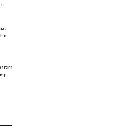
ou
what
 but
e from
jump