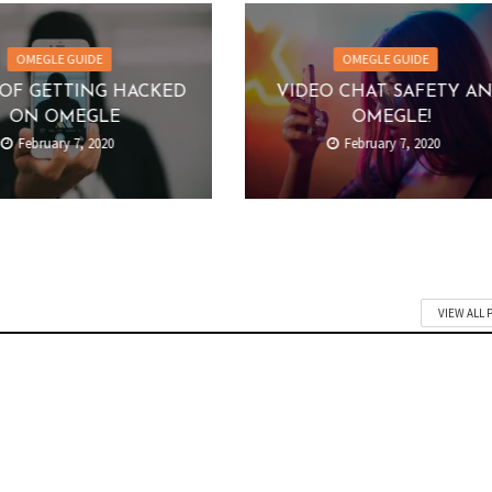
OMEGLE GUIDE
OMEGLE GUIDE
OF GETTING HACKED
VIDEO CHAT SAFETY A
ON OMEGLE
OMEGLE!
February 7, 2020
February 7, 2020
VIEW ALL 