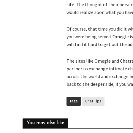
site. The thought of their perve
would realize soon what you have
Of course, that time you did it w
you were being served. Omegle is
will find it hard to get out the ad
The sites like Omegle and Chatr
partner to exchange intimate ch
across the world and exchange he
back to the deeper side, if you wa
Tags
Chat Tips
You may also like