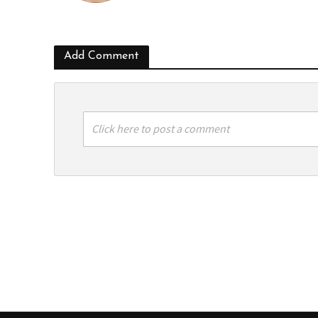
Add Comment
Click here to post a comment