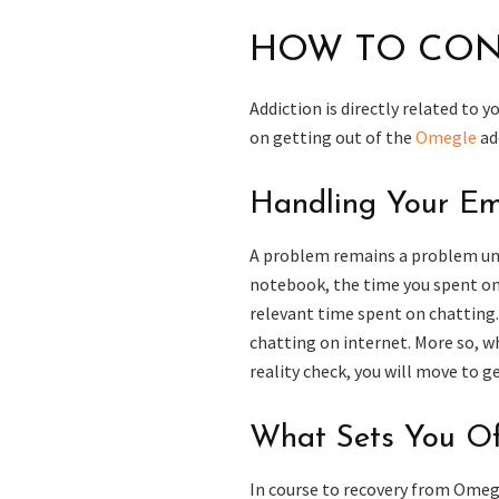
HOW TO CON
Addiction is directly related to 
on getting out of the
Omegle
ad
Handling Your Em
A problem remains a problem unti
notebook, the time you spent on 
relevant time spent on chatting
chatting on internet. More so, w
reality check, you will move to g
What Sets You Of
In course to recovery from Omegl