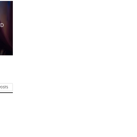
ND
POSTS