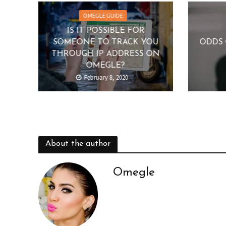
OMEGLE GUIDE
IS IT POSSIBLE FOR
SOMEONE TO TRACK YOU
ODDS 
THROUGH IP ADDRESS ON
OMEGLE?
February 8, 2020
About the author
Omegle