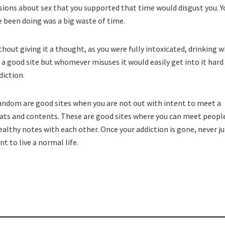
rsions about sex that you supported that time would disgust you. Y
 been doing was a big waste of time.
ithout giving it a thought, as you were fully intoxicated, drinking 
 a good site but whomever misuses it would easily get into it hard
diction.
andom are good sites when you are not out with intent to meet a
ats and contents. These are good sites where you can meet peopl
althy notes with each other. Once your addiction is gone, never 
nt to live a normal life.