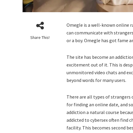
Omegle is a well-known online r
can communicate with strangers.
Share This!
or a boy. Omegle has got fame a
The site has become an addictio
excitement out of it. This is desp
unmonitored video chats and exc
beyond words for many users.
There are all types of strangers
for finding an online date, and 
addiction a natural course becau
addicted to cybersex often find
facility. This becomes second be