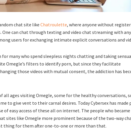
andom chat site like
Chatroulette
, where anyone without registe
 One can chat through texting and video chat streaming with any 
mong users for exchanging intimate explicit conversations and vi
n for many who spend sleepless nights chatting and taking sensua
ite Omegle’s filters to identify porn, but since they facilitate
hanging those videos with mutual consent, the addiction has be
 of all ages visiting Omegle, some for the healthy conversations, 
some to give vent to their carnal desires. Today Cybersex has made
se of easy access of these all on internet. The people who became
 chat sites like Omegle more prominent because of the two-way ch
st thing for them after one-to-one or more than that.