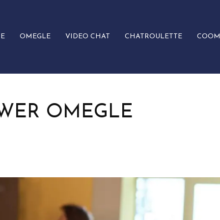
E
OMEGLE
VIDEO CHAT
CHATROULETTE
COOM
OWER OMEGLE