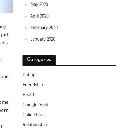
May 2020
April 2020
ring
February 2020
girl
January 2020
deos.
l
Categories
Dating
come
Friendship
Health
some
Omegle Guide
 porn
Online Chat
Relationship
at