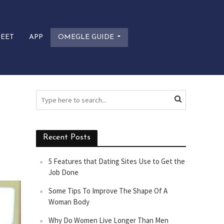
EET
APP
OMEGLE GUIDE
Recent Posts
5 Features that Dating Sites Use to Get the
Job Done
Some Tips To Improve The Shape Of A
Woman Body
Why Do Women Live Longer Than Men