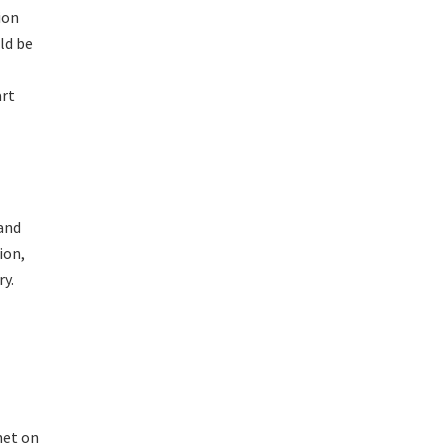
ion
ld be
art
and
ion,
ry.
met on