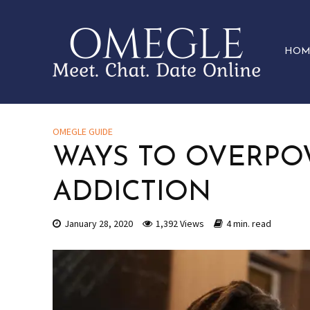
HOM
OMEGLE GUIDE
WAYS TO OVERP
ADDICTION
January 28, 2020
1,392 Views
4 min. read