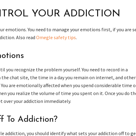
TROL YOUR ADDICTION
your emotions. You need to manage your emotions first, if you are s
diction. Also read
Omegle safety tips
.
otions
l you recognize the problem yourself. You need to record in a
the chat site, the time in a day you remain on internet, and other
. You are emotionally affected when you spend considerable time 
hen you realize the volume of time you spent on it. Once you do th
et over your addiction immediately.
f To Addiction?
e addiction, you should identify what sets your addiction off to ge