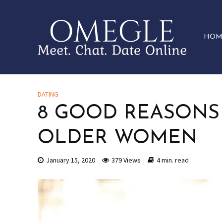
HOM
DATING
8 GOOD REASONS
OLDER WOMEN
January 15, 2020
379 Views
4 min. read