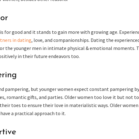
tor
is for good and it stands to gain more with growing age. Experien
tners in dating
, love, and companionships. Dating the experience
for the younger men in intimate physical & emotional moments. T
itively in their future endeavors too.
ring
and pampering, but younger women expect constant pampering by
es, romantic gifts, and parties. Older women too love it but not t
heir toes to ensure their love in materialistic ways. Older women
ave a practical approach to it.
rtive