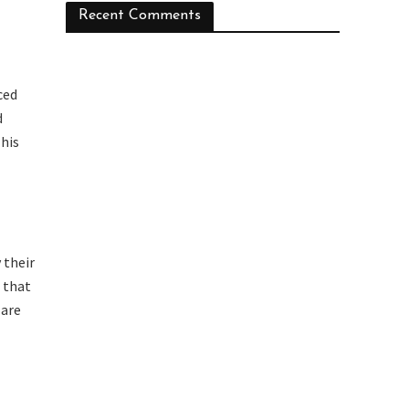
Recent Comments
ced
d
his
 their
o that
 are