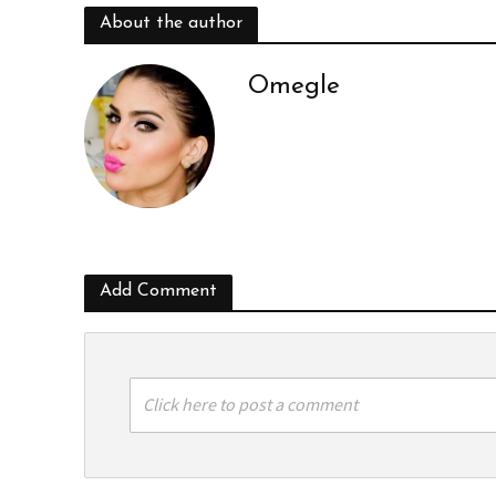
About the author
Omegle
Add Comment
Click here to post a comment