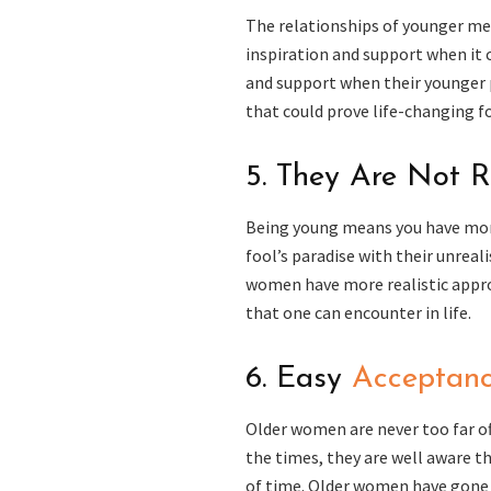
The relationships of younger me
inspiration and support when it 
and support when their younger p
that could prove life-changing f
5. They Are Not 
Being young means you have more
fool’s paradise with their unreali
women have more realistic approa
that one can encounter in life.
6. Easy
Acceptanc
Older women are never too far off
the times, they are well aware t
of time. Older women have gone