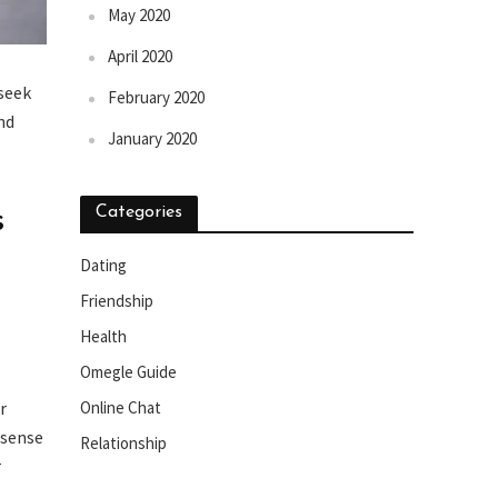
May 2020
April 2020
 seek
February 2020
nd
January 2020
s
Categories
Dating
Friendship
Health
Omegle Guide
r
Online Chat
 sense
Relationship
r