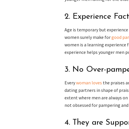
2. Experience Fac
Age is temporary but experience 
women surely make for
good par
women is a learning experience 
experience helps younger men pos
3. No Over-pampe
Every
woman loves
the praises 
dating partners in shape of prais
extent where men are always on t
not obsessed for pampering and h
4. They are Suppo