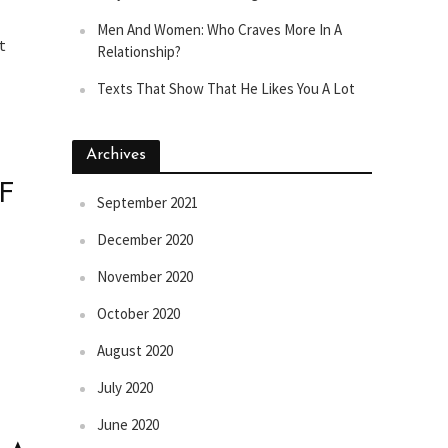
Men And Women: Who Craves More In A
t
Relationship?
Texts That Show That He Likes You A Lot
Archives
F
September 2021
December 2020
November 2020
October 2020
August 2020
July 2020
June 2020