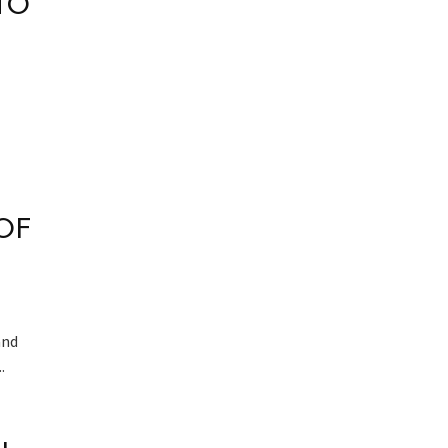
TO
OF
and
.