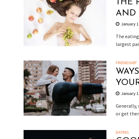
THE 
AND 
January 1
The eating 
largest part
FRIENDSHIP
WAYS
YOUR
January 1
Generally,
or get them
DATING