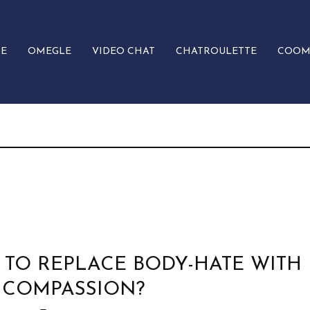
E
OMEGLE
VIDEO CHAT
CHATROULETTE
COOM
TO REPLACE BODY-HATE WITH
 COMPASSION?