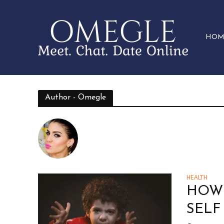
HOM
Author - Omegle
HEALTH
HOW 
SELF