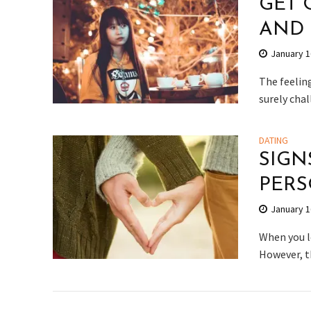
GET 
AND
January 1
The feeling
surely chal
DATING
SIGN
PER
January 1
When you l
However, th