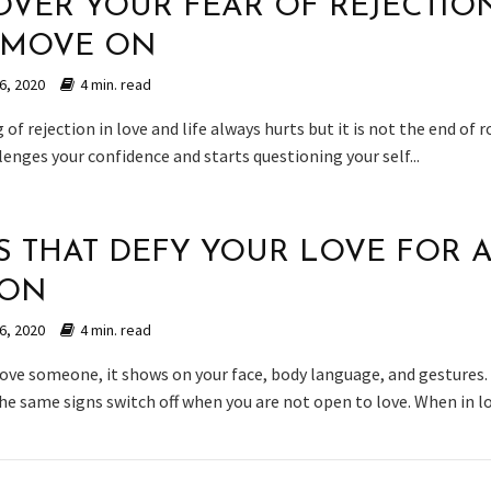
OVER YOUR FEAR OF REJECTIO
 MOVE ON
6, 2020
4 min. read
 of rejection in love and life always hurts but it is not the end of ro
lenges your confidence and starts questioning your self...
S THAT DEFY YOUR LOVE FOR 
SON
6, 2020
4 min. read
ove someone, it shows on your face, body language, and gestures.
e same signs switch off when you are not open to love. When in lov