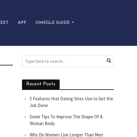
EET
APP
OMEGLE GUIDE
Recent Posts
5 Features that Dating Sites Use to Get the
Job Done
Some Tips To Improve The Shape Of A
Woman Body
Why Do Women Live Longer Than Men