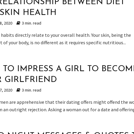
RELATIONSHIP BETWEEN DIET
SKIN HEALTH
8, 2020
3 min. read
habits directly relate to your overall health. Your skin, being the
 of your body, is no different as it requires specific nutritious...
 TO IMPRESS A GIRL TO BECOM
 GIRLFRIEND
7, 2020
3 min. read
 men are apprehensive that their dating offers might offend the 
 an outright rejection. Asking a woman out for a date and offering