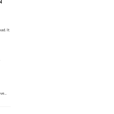
N
ad. It
A
e...