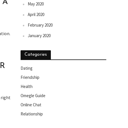
 A
May 2020
April 2020
February 2020
ation.
January 2020
Categories
OR
Dating
Friendship
Health
Omegle Guide
 right
Online Chat
Relationship