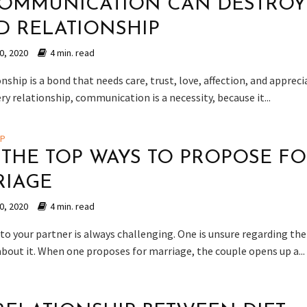
OMMUNICATION CAN DESTROY
 RELATIONSHIP
0, 2020
4 min. read
nship is a bond that needs care, trust, love, affection, and appreci
ery relationship, communication is a necessity, because it...
IP
F THE TOP WAYS TO PROPOSE F
RIAGE
0, 2020
4 min. read
to your partner is always challenging. One is unsure regarding the
about it. When one proposes for marriage, the couple opens up a...