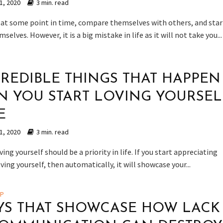
1, 2020
3 min. read
 at some point in time, compare themselves with others, and star
selves. However, it is a big mistake in life as it will not take you...
CREDIBLE THINGS THAT HAPPEN
 YOU START LOVING YOURSEL
E
1, 2020
3 min. read
oving yourself should be a priority in life. If you start appreciating
oving yourself, then automatically, it will showcase your...
IP
YS THAT SHOWCASE HOW LACK