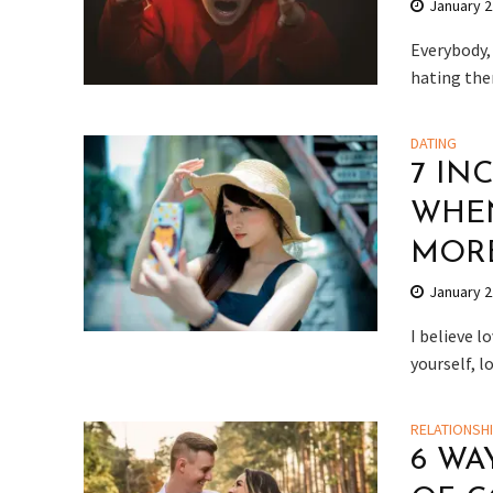
January 2
Everybody,
hating them
DATING
7 IN
WHEN
MOR
January 2
I believe l
yourself, l
RELATIONSH
6 WA