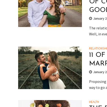
OF C
GOOD
January 2
The relatio
Well, in ev
RELATIONSH
11 O
MAR
January 2
Proposing 
way to go 
HEALTH