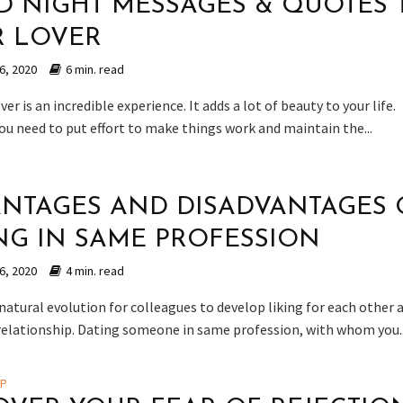
 NIGHT MESSAGES & QUOTES 
R LOVER
6, 2020
6 min. read
ver is an incredible experience. It adds a lot of beauty to your life.
ou need to put effort to make things work and maintain the...
NTAGES AND DISADVANTAGES 
NG IN SAME PROFESSION
6, 2020
4 min. read
natural evolution for colleagues to develop liking for each other 
 relationship. Dating someone in same profession, with whom you..
IP