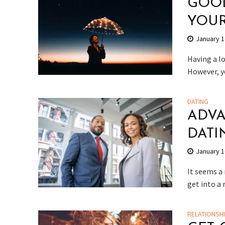
GOOD
YOU
January 1
Having a lo
However, y
DATING
ADVA
DATI
January 1
It seems a 
get into a
RELATIONSH