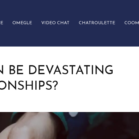
E
OMEGLE
VIDEO CHAT
CHATROULETTE
COOM
 BE DEVASTATING
ONSHIPS?