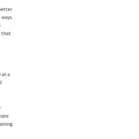
better
l ways.
o
l that
 at a
d
r
riate
aining