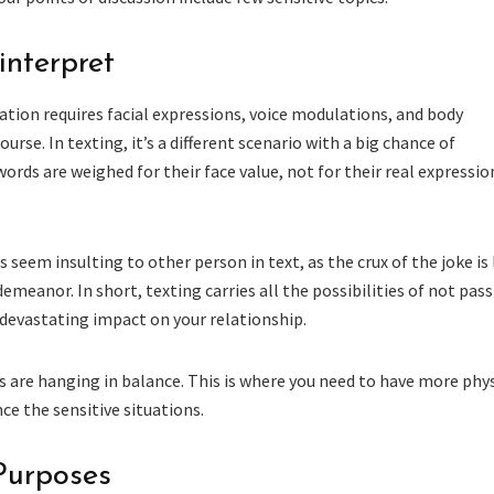
interpret
ion requires facial expressions, voice modulations, and body
urse. In texting, it’s a different scenario with a big chance of
ords are weighed for their face value, not for their real expressio
s seem insulting to other person in text, as the crux of the joke is 
demeanor. In short, texting carries all the possibilities of not pas
devastating impact on your relationship.
s are hanging in balance. This is where you need to have more phys
e the sensitive situations.
 Purposes