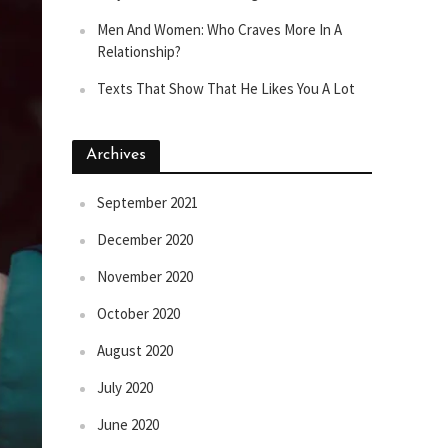
Men And Women: Who Craves More In A
Relationship?
Texts That Show That He Likes You A Lot
Archives
September 2021
December 2020
November 2020
October 2020
August 2020
July 2020
June 2020