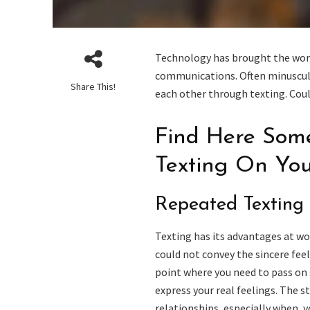
Technology has brought the world
communications. Often minuscul
Share This!
each other through texting. Coul
Find Here Some
Texting On You
Repeated Texting
Texting has its advantages at w
could not convey the sincere feel
point where you need to pass on 
express your real feelings. The s
relationships, especially when, y