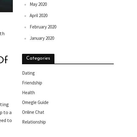
May 2020
April 2020
February 2020
ith
January 2020
Of
Categories
Dating
Friendship
Health
Omegle Guide
xting
Online Chat
p to a
eed to
Relationship