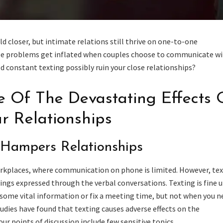
 closer, but intimate relations still thrive on one-to-one
e problems get inflated when couples choose to communicate w
d constant texting possibly ruin your close relationships?
 Of The Devastating Effects 
r Relationships
 Hampers Relationships
orkplaces, where communication on phone is limited. However, te
ings expressed through the verbal conversations. Texting is fine u
some vital information or fix a meeting time, but not when you n
tudies have found that texting causes adverse effects on the
our points of discussion include few sensitive topics.