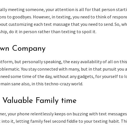
ally meeting someone, your attention is all for that person start
ons to goodbyes. However, in texting, you need to think of respon
out customizing each text massage that you need to send. So, w
ip, do it in person rather than texting to spoil it.
Own Company
form, but personally speaking, the easy availability of all on thi
blematic. You stay connected with many, but in that pursuit you 
need some time of the day, without any gadgets, for yourself to 
main sane also, in this techno-crazy world.
 Valuable Family time
ner, your phone relentlessly keeps on buzzing with text messages.
into it, letting family feel second fiddle to your texting habit. Th