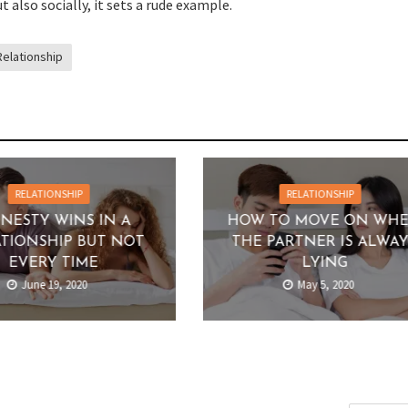
t also socially, it sets a rude example.
Relationship
RELATIONSHIP
RELATIONSHIP
NESTY WINS IN A
HOW TO MOVE ON WH
TIONSHIP BUT NOT
THE PARTNER IS ALWA
EVERY TIME
LYING
June 19, 2020
May 5, 2020