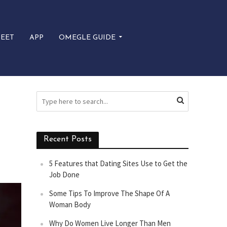
EET
APP
OMEGLE GUIDE
Recent Posts
5 Features that Dating Sites Use to Get the
Job Done
Some Tips To Improve The Shape Of A
Woman Body
Why Do Women Live Longer Than Men