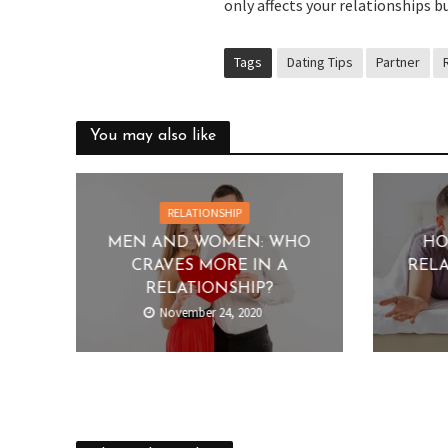
only affects your relationships bu
Tags
Dating Tips
Partner
You may also like
RELATIONSHIP
MEN AND WOMEN: WHO
HO
CRAVES MORE IN A
RELA
RELATIONSHIP?
November 24, 2020