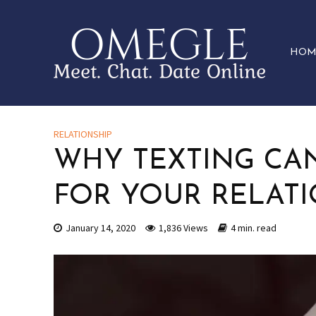
HOM
RELATIONSHIP
WHY TEXTING CAN
FOR YOUR RELATI
January 14, 2020
1,836 Views
4 min. read