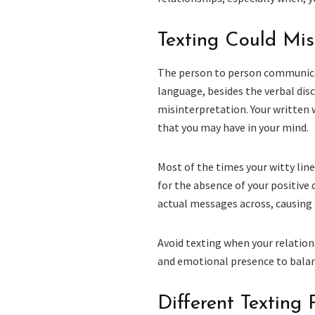
Texting Could Mis
The person to person communicat
language, besides the verbal disco
misinterpretation. Your written w
that you may have in your mind.
Most of the times your witty line
for the absence of your positive 
actual messages across, causing 
Avoid texting when your relation
and emotional presence to balanc
Different Texting