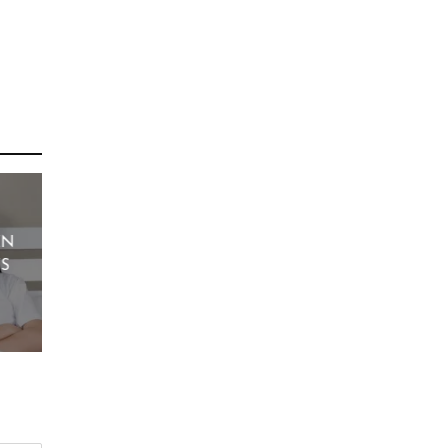
EN
YS