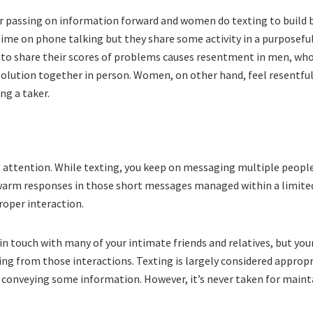
or passing on information forward and women do texting to build 
 time on phone talking but they share some activity in a purposefu
to share their scores of problems causes resentment in men, wh
 solution together in person. Women, on other hand, feel resentfu
ng a taker.
 attention. While texting, you keep on messaging multiple people
 warm responses in those short messages managed within a limite
roper interaction.
in touch with many of your intimate friends and relatives, but you
sing from those interactions. Texting is largely considered approp
r conveying some information. However, it’s never taken for maint