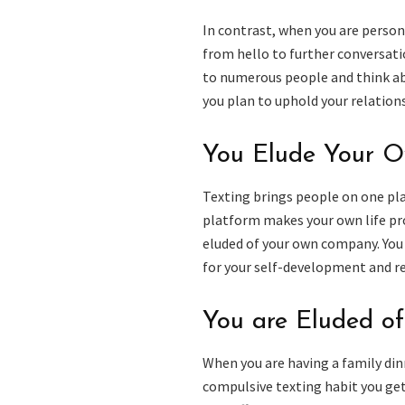
In contrast, when you are person
from hello to further conversati
to numerous people and think ab
you plan to uphold your relationsh
You Elude Your 
Texting brings people on one plat
platform makes your own life pro
eluded of your own company. You 
for your self-development and re
You are Eluded of
When you are having a family din
compulsive texting habit you get 