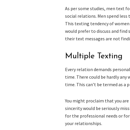
As per some studies, men text f
social relations. Men spend less
This texting tendency of women 
would prefer to discuss and find
their text messages are not findi
Multiple Texting
Every relation demands personal
time. There could be hardly any
time. This can’t be termed as a p
You might proclaim that you are 
sincerity would be seriously mis
for the professional needs or fo
your relationships.