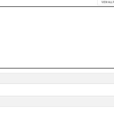
VIEW ALL 