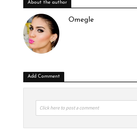
About the author
Omegle
Add Comment
Click here to post a comment