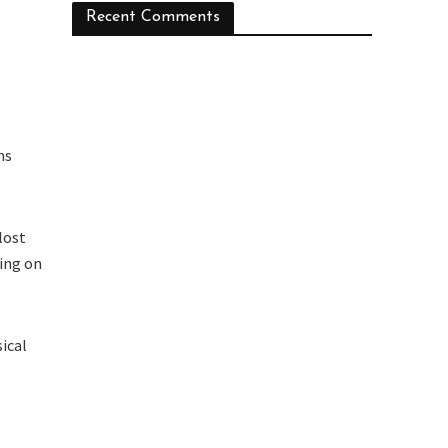
Recent Comments
ns
lost
sing on
ical